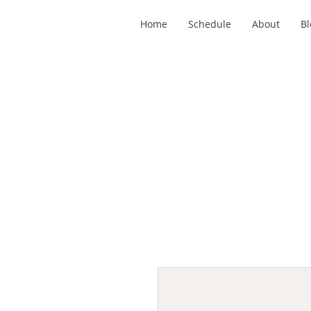
Home
Schedule
About
Bl