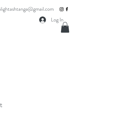
lightashtanga@gmail.com
Log In
t