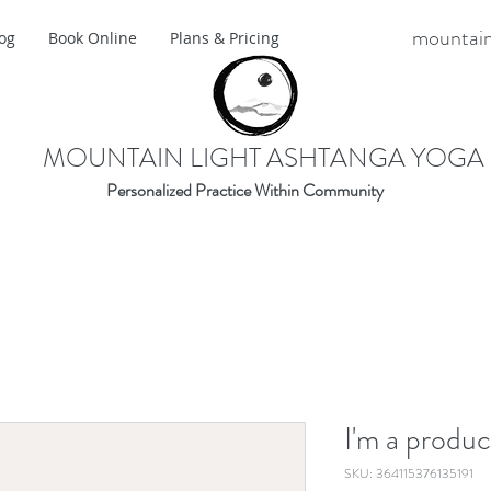
mountain
og
Book Online
Plans & Pricing
MOUNTAIN LIGHT ASHTANGA YOGA
Personalized Practice Within Community
I'm a produc
SKU: 364115376135191