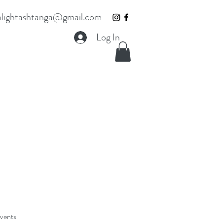
lightashtanga@gmail.com
Log In
Events