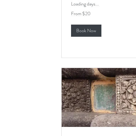
Loading days...
From
From $20
20
US
dollars
Book Now