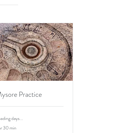
ysore Practice
ading days...
hr 30 min