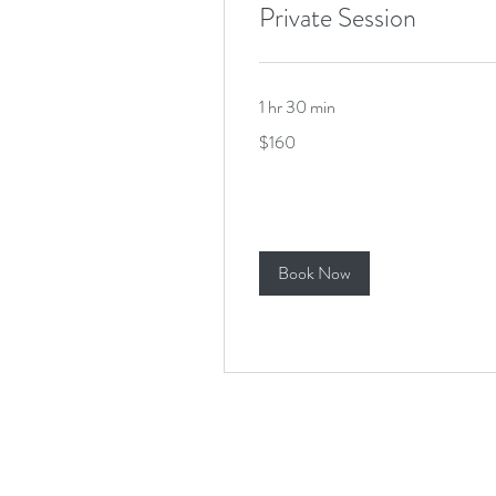
Private Session
1 hr 30 min
160
$160
US
dollars
Book Now