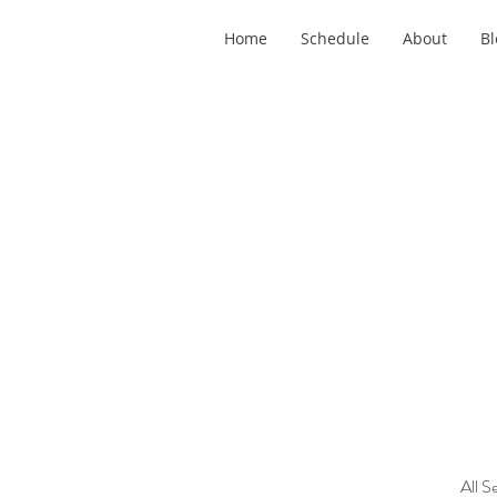
Home
Schedule
About
Bl
All S