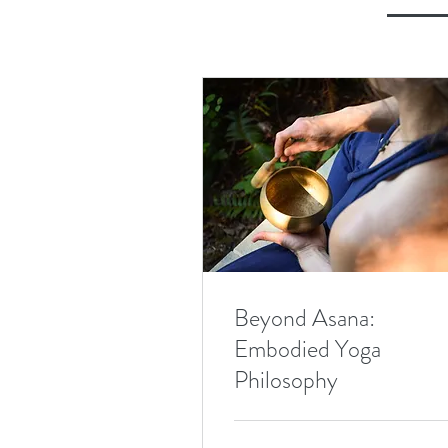
Beyond Asana:
Embodied Yoga
Philosophy