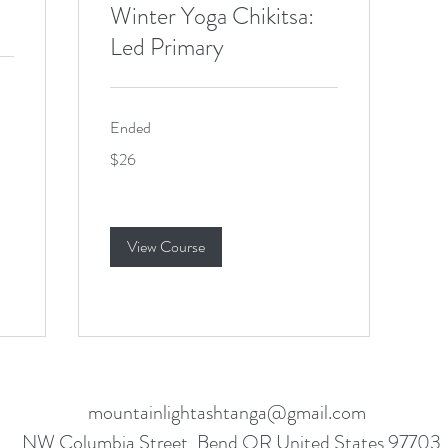
Winter Yoga Chikitsa:
Led Primary
Ended
26
$26
US
dollars
View Course
mountainlightashtanga@gmail.com
NW Columbia Street, Bend OR United States 97703