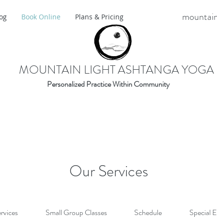
mountain
og
Book Online
Plans & Pricing
MOUNTAIN LIGHT ASHTANGA YOGA
Personalized Practice Within Community
Our Services
ervices
Small Group Classes
Schedule
Special 