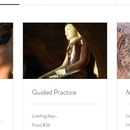
Guided Practice
M
Loading days...
Lo
From
From $26
1 
26
US