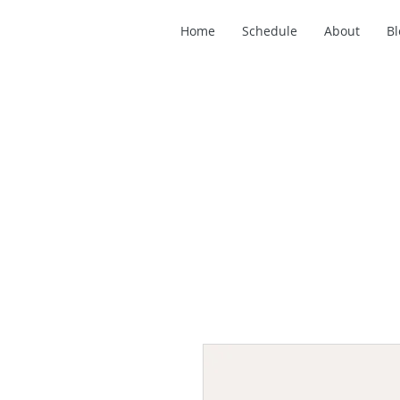
Home
Schedule
About
Bl