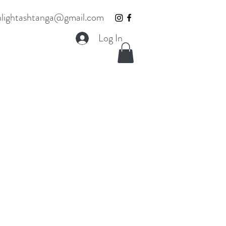
lightashtanga@gmail.com
Log In
t