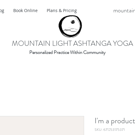
mountain
og
Book Online
Plans & Pricing
MOUNTAIN LIGHT ASHTANGA YOGA
Personalized Practice Within Community
I'm a produc
SKU: 671253175371